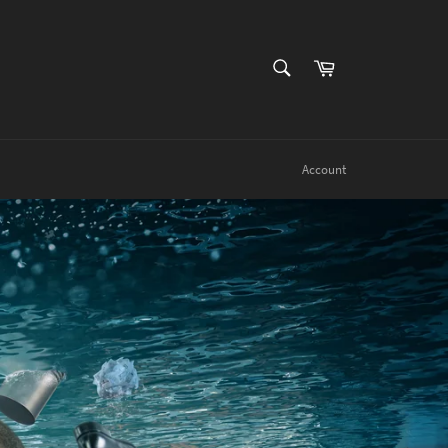
SEARCH
Cart
Search
Account