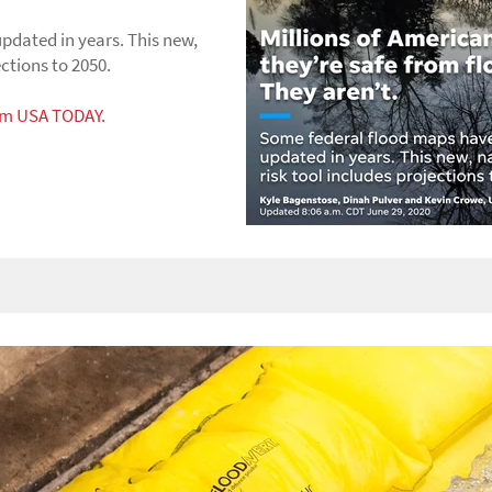
pdated in years. This new,
ections to 2050.
rom USA TODAY.