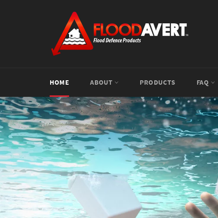
Skip
to
content
HOME
ABOUT
PRODUCTS
FAQ