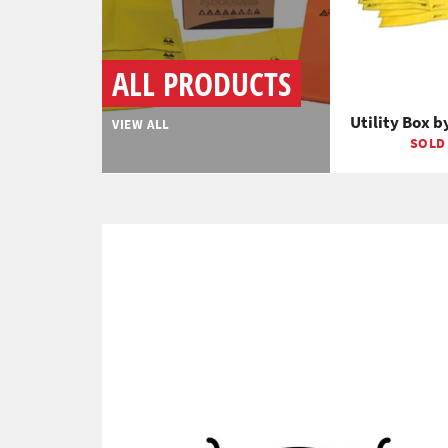
ALL PRODUCTS
Utility Box b
VIEW ALL
SOLD