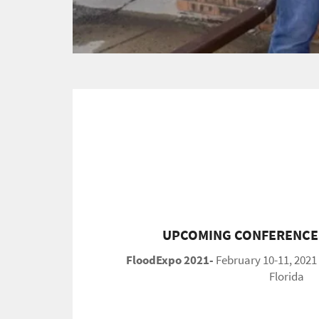
UPCOMING CONFERENCES
FloodExpo 2021-
February 10-11, 2021
Florida