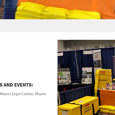
 AND EVENTS:
 Miami Expo Center, Miami