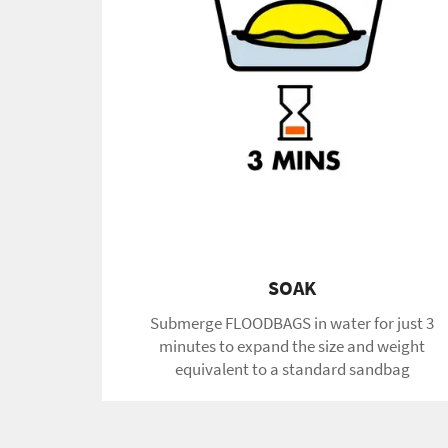
SOAK
Submerge FLOODBAGS in water for just 3
minutes to expand the size and weight
equivalent to a standard sandbag