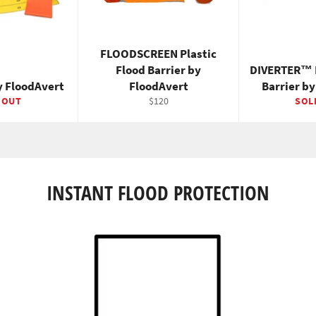
FLOODSCREEN Plastic
Flood Barrier by
DIVERTER™ 
y FloodAvert
FloodAvert
Barrier b
Regular
 OUT
$120
SOL
price
INSTANT FLOOD PROTECTION