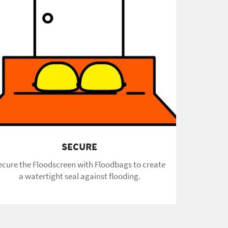
SECURE
ecure the Floodscreen with Floodbags to create
a watertight seal against flooding.