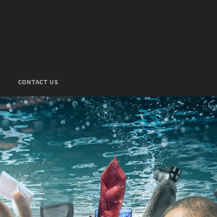
CONTACT US