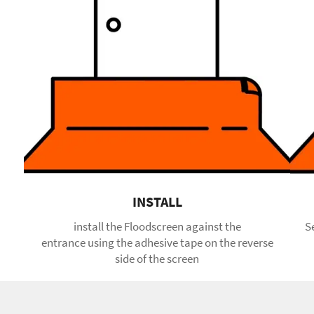
INSTALL
install the Floodscreen against the
S
entrance using the adhesive tape on the reverse
side of the screen