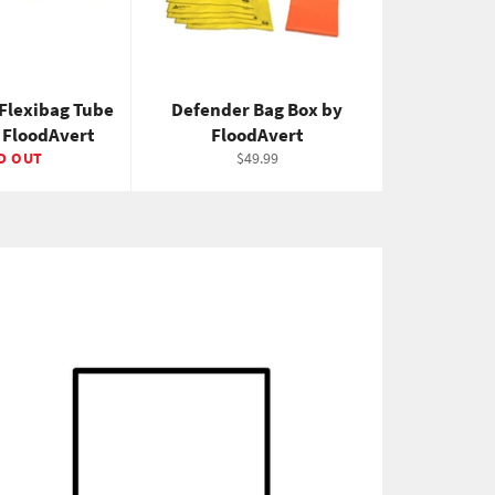
Flexibag Tube
Defender Bag Box by
y FloodAvert
FloodAvert
Regular
D OUT
$49.99
price