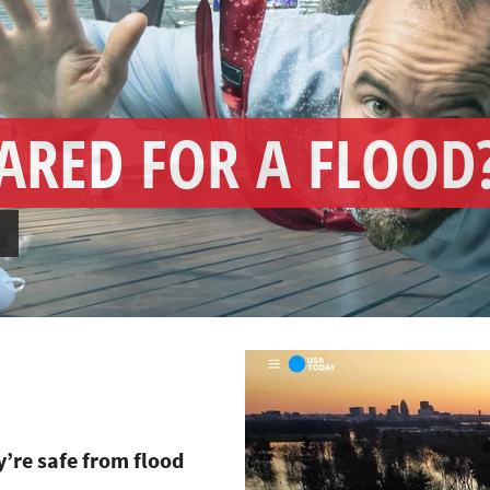
ARED FOR A FLOOD
→
y’re safe from flood