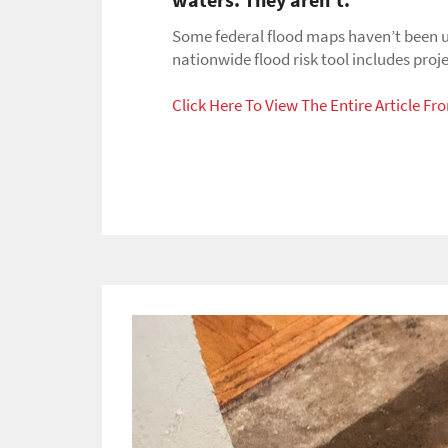
or
swipe
Some federal flood maps haven’t been u
left/right
nationwide flood risk tool includes proj
if
using
Click Here To View The Entire Article F
a
mobile
device