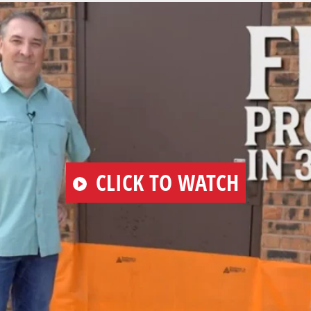
PLAY
CLICK TO WATCH
VIDEO